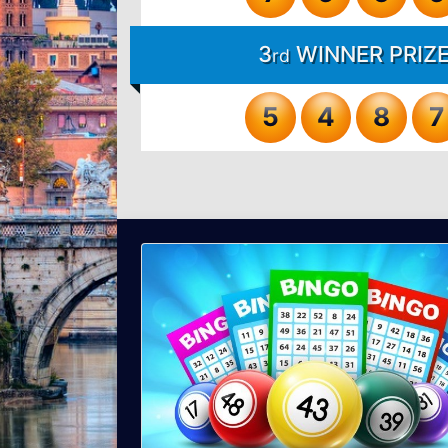
3
WINNER PRIZ
rd
5
4
8
7