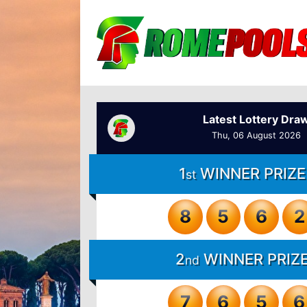
Latest Lottery Dra
Thu, 06 August 2026
1
WINNER PRIZE
st
8
5
6
2
2
WINNER PRIZ
nd
7
6
5
6