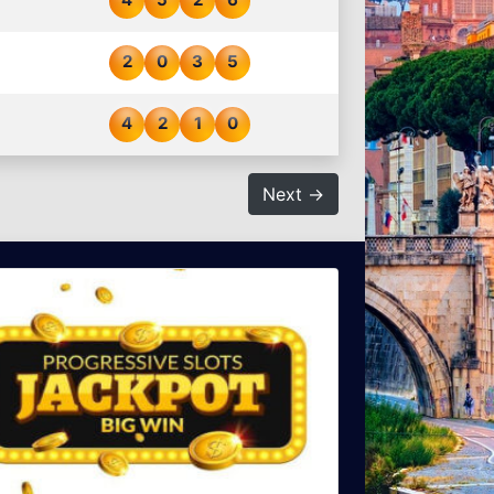
2
0
3
5
4
2
1
0
Next →