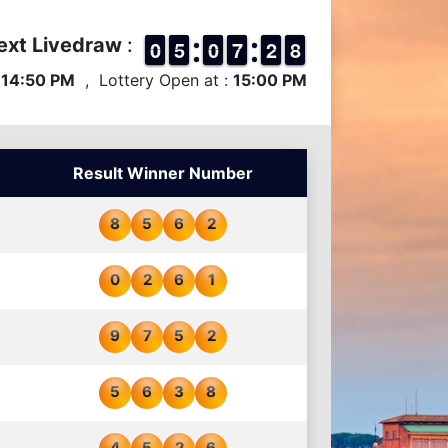
ext Livedraw
:
9
9
0
0
4
4
5
5
9
9
0
0
6
6
7
7
3
2
2
8
7
8
14:50 PM
,
Lottery Open at :
15:00 PM
Result Winner Number
8
5
6
2
0
2
6
1
9
7
5
2
5
6
3
8
4
5
2
6