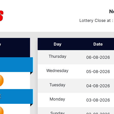
N
Lottery Close at :
Day
Date
w
Thursday
06-08-2026
Wednesday
05-08-2026
Tuesday
04-08-2026
E
Monday
03-08-2026
Sunday