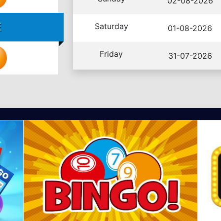
02-08-2026
E
Saturday
01-08-2026
Friday
31-07-2026