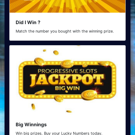
Did I Win ?
Match the number you bought with the winning prize.
Big Winnings
Win big prizes. Buy your Lucky Numbers today.