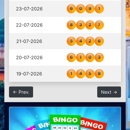
6
0
9
1
23-07-2026
8
3
2
7
22-07-2026
5
4
2
6
21-07-2026
6
1
0
3
20-07-2026
1
4
5
8
19-07-2026
← Prev.
Next →