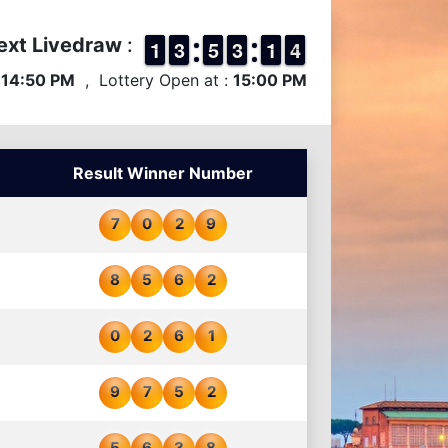
ext Livedraw
:
1
1
1
1
2
2
3
3
4
4
5
5
2
2
3
3
1
1
1
1
4
3
3
14:50 PM
,
Lottery Open at :
15:00 PM
Result Winner Number
7
0
2
9
8
5
6
2
0
2
6
1
9
7
5
2
5
6
3
8