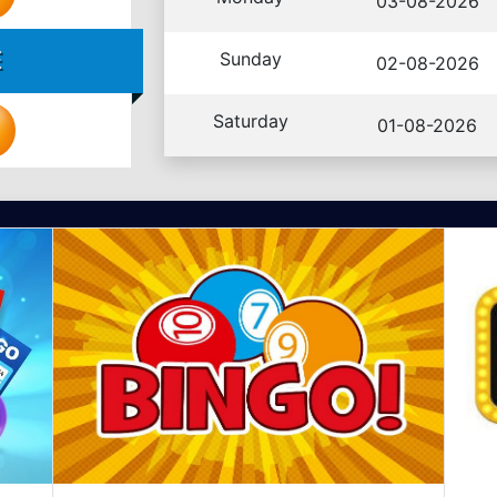
03-08-2026
E
Sunday
02-08-2026
Saturday
01-08-2026