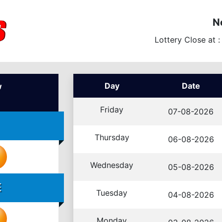
N
Lottery Close at :
Day
Date
w
Friday
07-08-2026
Thursday
06-08-2026
Wednesday
05-08-2026
E
Tuesday
04-08-2026
Monday