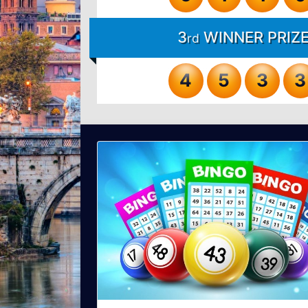
3
WINNER PRIZ
rd
4
5
3
3