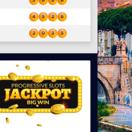
4
5
2
6
2
0
3
5