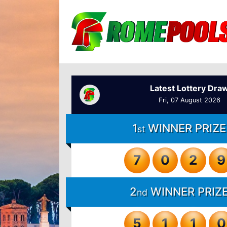
Latest Lottery Dra
Fri, 07 August 2026
1
WINNER PRIZE
st
7
0
2
9
2
WINNER PRIZ
nd
5
1
1
0